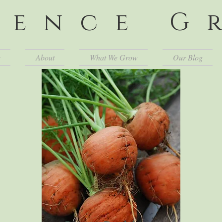
rence
G
e
About
What We Grow
Our Blog