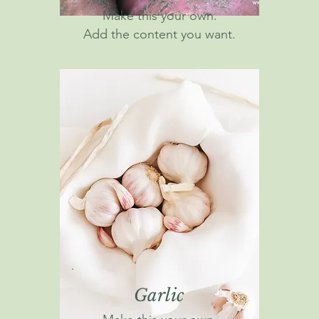
Make this your own.
Add the content you want.
Garlic