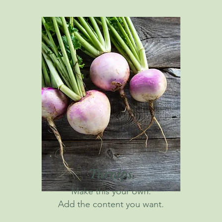
Turnips
Make this your own.
Add the content you want.