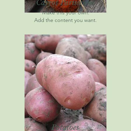
Carrot Parisienne
Make this your own.
Add the content you want.
Potatoes