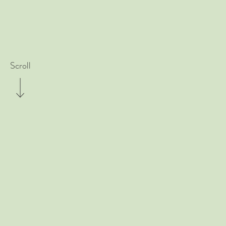
Scroll