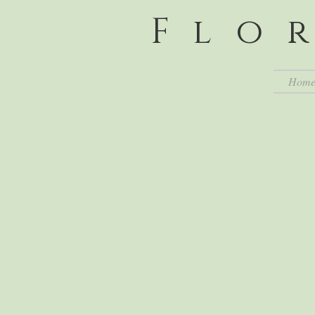
Flo
Hom