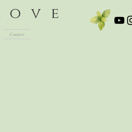
rove
Contact