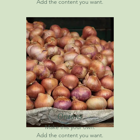
Add the content you want.
Onions
Make this your own.
Add the content you want.