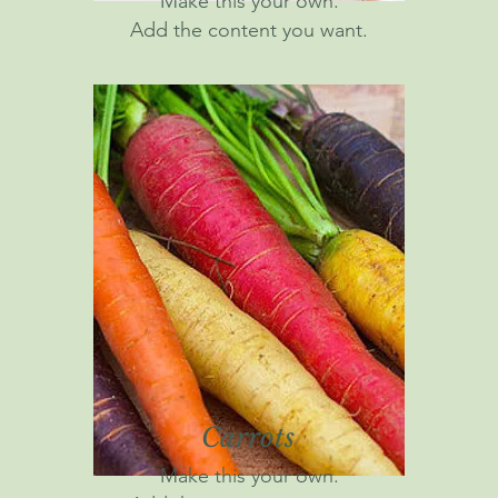
Make this your own.
Add the content you want.
Carrots
Make this your own.